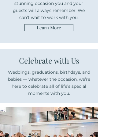
stunning occasion you and your
guests will always remember. We
can’t wait to work with you.
Learn More
Celebrate with Us
Weddings, graduations, birthdays, and
babies — whatever the occasion, we’re
here to celebrate all of life’s special
moments with you.