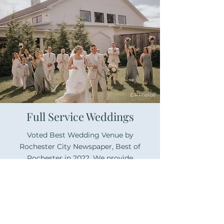
C R Photos
Full Service Weddings
Voted Best Wedding Venue by
Rochester City Newspaper, Best of
Rochester in 2022. We provide
attention to every detail leading up to
and during your wedding, so you can
sit back and enjoy.
Learn More