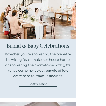
Lauren Victoria Photography
Bridal & Baby Celebrations
Whether you’re showering the bride-to-
be with gifts to make her house home
or showering the mom-to-be with gifts
to welcome her sweet bundle of joy,
we’re here to make it flawless.
Learn More