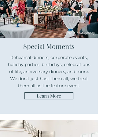
Joelle M. Photography
Special Moments
Rehearsal dinners, corporate events,
holiday parties, birthdays, celebrations
of life, anniversary dinners, and more.
We don’t just host them all, we treat
them all as the feature event.
Learn More