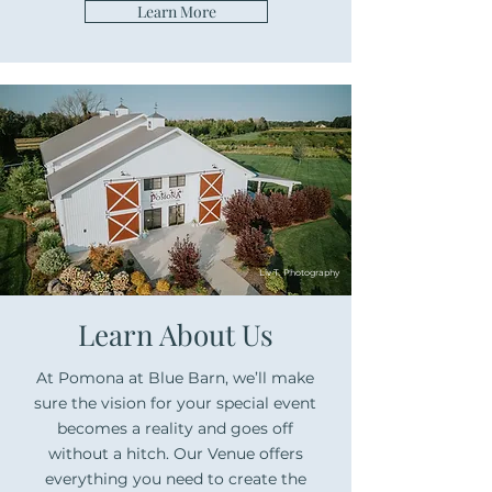
Learn More
Liv T. Photography
Learn About Us
At Pomona at Blue Barn, we’ll make
sure the vision for your special event
becomes a reality and goes off
without a hitch. Our Venue offers
everything you need to create the