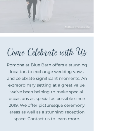
Ali Reed Photography
Pomona at Blue Barn offers a stunning
location to exchange wedding vows
and celebrate significant moments. An
extraordinary setting at a great value,
we’ve been helping to make special
occasions as special as possible since
2019. We offer picturesque ceremony
areas as well as a stunning reception
space. Contact us to learn more.