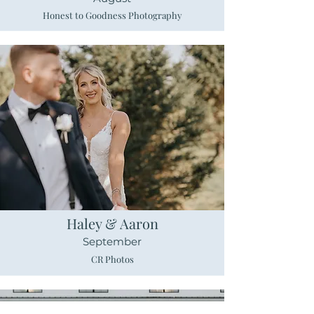
Honest to Goodness Photography
Haley & Aaron
September
CR Photos