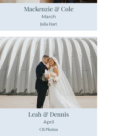
Mackenzie & Cole
March
Julia Hart
Leah & Dennis
April
CR Photos