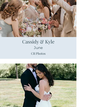
Cassidy & Kyle
June
CR Photos