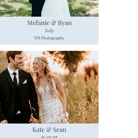
Stefanie & Ryan
July
TPI Photography
Kate & Sean
August