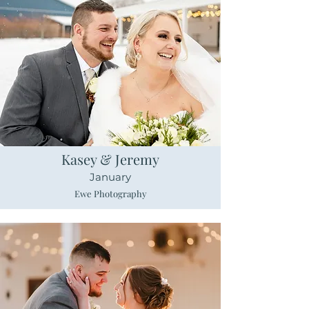
Kasey & Jeremy
January
Ewe Photography