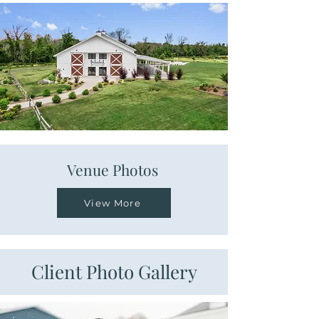
Venue Photos
View More
Client Photo Gallery