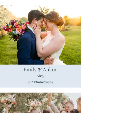
Emily & Ankur
May
SLZ Photography