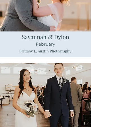
Savannah & Dylon
February
Brittany L. Austin Photography