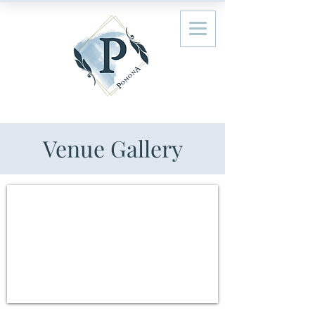
Venue Gallery