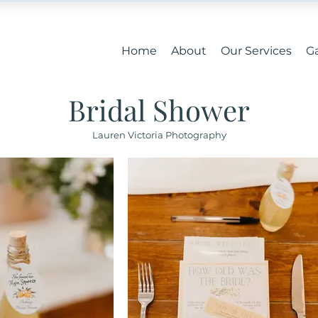
Home
About
Our Services
Ga
Bridal Shower
Lauren Victoria Photography