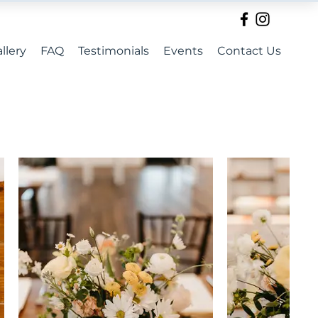
llery
FAQ
Testimonials
Events
Contact Us