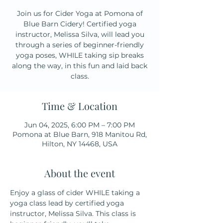
Join us for Cider Yoga at Pomona of
Blue Barn Cidery! Certified yoga
instructor, Melissa Silva, will lead you
through a series of beginner-friendly
yoga poses, WHILE taking sip breaks
along the way, in this fun and laid back
class.
Time & Location
Jun 04, 2025, 6:00 PM – 7:00 PM
Pomona at Blue Barn, 918 Manitou Rd,
Hilton, NY 14468, USA
About the event
Enjoy a glass of cider WHILE taking a 
yoga class lead by certified yoga 
instructor, Melissa Silva. This class is 