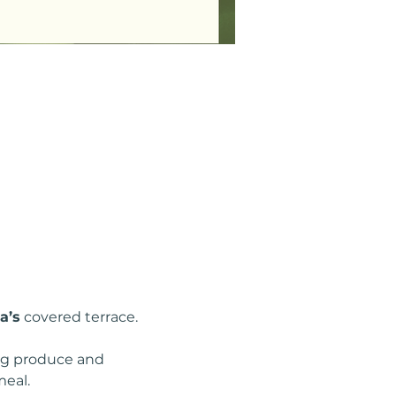
a’s
 covered terrace.
ing produce and 
meal.