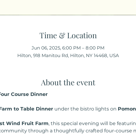
Time & Location
Jun 06, 2025, 6:00 PM – 8:00 PM
Hilton, 918 Manitou Rd, Hilton, NY 14468, USA
About the event
 Four Course Dinner
Farm to Table Dinner
 under the bistro lights on 
Pomon
t Wind Fruit Farm
, this special evening will be featur
 community through a thoughtfully crafted four-course 