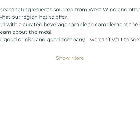
h, seasonal ingredients sourced from West Wind and othe
hat our region has to offer.
red with a curated beverage sample to complement the d
 team about the meal.
, good drinks, and good company—we can’t wait to see 
Show More