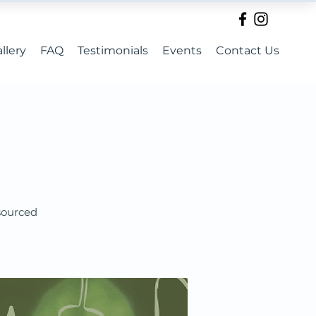
llery
FAQ
Testimonials
Events
Contact Us
 sourced