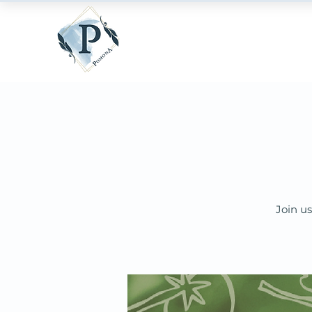
Join us