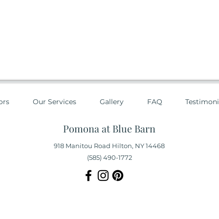
ors
Our Services
Gallery
FAQ
Testimoni
Pomona at Blue Barn
918 Manitou Road Hilton, NY 14468
(585) 490-1772