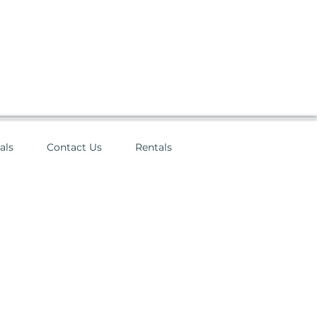
als
Contact Us
Rentals