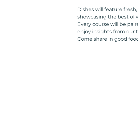
Dishes will feature fres
showcasing the best of w
Every course will be pai
enjoy insights from our
Come share in good food