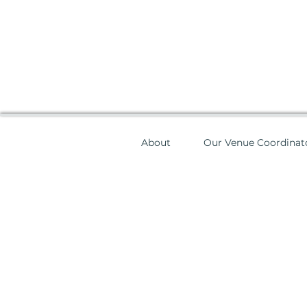
About
Our Venue Coordinat