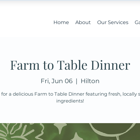
Home
About
Our Services
Ga
Farm to Table Dinner
Fri, Jun 06
  |  
Hilton
 for a delicious Farm to Table Dinner featuring fresh, locally
ingredients!