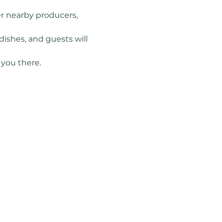
r nearby producers, 
ishes, and guests will 
you there.