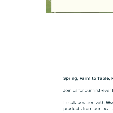
Spring, Farm to Table,
Join us for our first-ever 
In collaboration with 
Wes
products from our local