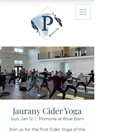
Jaurany Cider Yoga
Sun, Jan 12
  |  
Pomona at Blue Barn
Join us for the first Cider Yoga of the