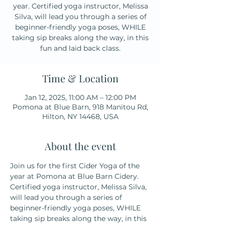
year. Certified yoga instructor, Melissa
Silva, will lead you through a series of
beginner-friendly yoga poses, WHILE
taking sip breaks along the way, in this
fun and laid back class.
Time & Location
Jan 12, 2025, 11:00 AM – 12:00 PM
Pomona at Blue Barn, 918 Manitou Rd,
Hilton, NY 14468, USA
About the event
Join us for the first Cider Yoga of the 
year at Pomona at Blue Barn Cidery. 
Certified yoga instructor, Melissa Silva, 
will lead you through a series of 
beginner-friendly yoga poses, WHILE 
taking sip breaks along the way, in this 