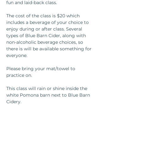
fun and laid-back class.
The cost of the class is $20 which 
includes a beverage of your choice to 
enjoy during or after class. Several 
types of Blue Barn Cider, along with 
non-alcoholic beverage choices, so 
there is will be available something for 
everyone.
Please bring your mat/towel to 
practice on.
This class will rain or shine inside the 
white Pomona barn next to Blue Barn 
Cidery.
If you have any questions, please email 
Melissa at 
yogawithmelissasilva@gmail.com